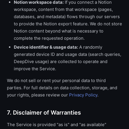
Notion workspace data:
If you connect a Notion
workspace, content from that workspace (pages,
databases, and metadata) flows through our servers
to provide the Notion export feature. We do not store
Notion content beyond what is necessary to
complete the requested operation.
Device identifier & usage data:
A randomly
generated device ID and usage data (search queries,
DeepDive usage) are collected to operate and
improve the Service.
We do not sell or rent your personal data to third
parties. For full details on data collection, storage, and
your rights, please review our
Privacy Policy
.
7. Disclaimer of Warranties
The Service is provided "as is" and "as available"