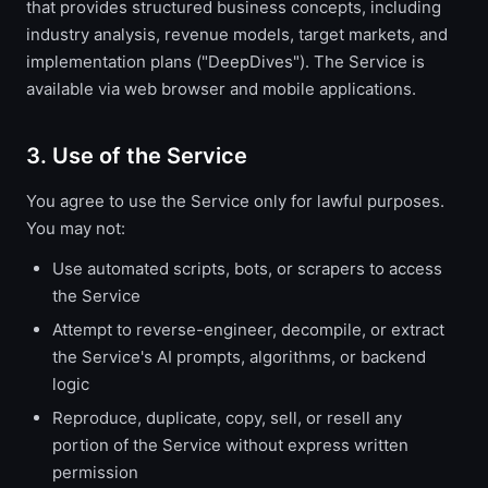
that provides structured business concepts, including
industry analysis, revenue models, target markets, and
implementation plans ("DeepDives"). The Service is
available via web browser and mobile applications.
3. Use of the Service
You agree to use the Service only for lawful purposes.
You may not:
Use automated scripts, bots, or scrapers to access
the Service
Attempt to reverse-engineer, decompile, or extract
the Service's AI prompts, algorithms, or backend
logic
Reproduce, duplicate, copy, sell, or resell any
portion of the Service without express written
permission