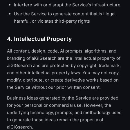
Interfere with or disrupt the Service's infrastructure
Use the Service to generate content that is illegal,
harmful, or violates third-party rights
4. Intellectual Property
All content, design, code, AI prompts, algorithms, and
branding of aiGIGsearch are the intellectual property of
aiGIGsearch and are protected by copyright, trademark,
and other intellectual property laws. You may not copy,
modify, distribute, or create derivative works based on
the Service without our prior written consent.
Business ideas generated by the Service are provided
for your personal or commercial use. However, the
underlying technology, prompts, and methodology used
to generate those ideas remain the property of
aiGIGsearch.