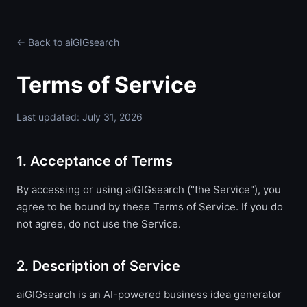
← Back to aiGIGsearch
Terms of Service
Last updated: July 31, 2026
1. Acceptance of Terms
By accessing or using aiGIGsearch ("the Service"), you
agree to be bound by these Terms of Service. If you do
not agree, do not use the Service.
2. Description of Service
aiGIGsearch is an AI-powered business idea generator