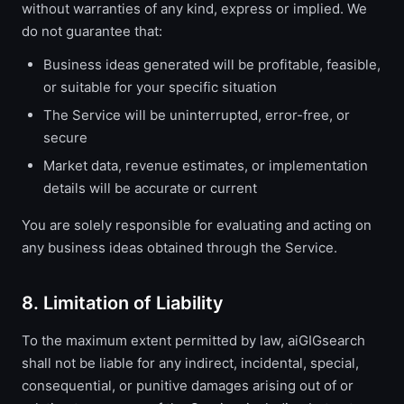
without warranties of any kind, express or implied. We
do not guarantee that:
Business ideas generated will be profitable, feasible,
or suitable for your specific situation
The Service will be uninterrupted, error-free, or
secure
Market data, revenue estimates, or implementation
details will be accurate or current
You are solely responsible for evaluating and acting on
any business ideas obtained through the Service.
8. Limitation of Liability
To the maximum extent permitted by law, aiGIGsearch
shall not be liable for any indirect, incidental, special,
consequential, or punitive damages arising out of or