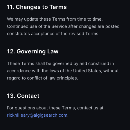
11. Changes to Terms
We may update these Terms from time to time.
Continued use of the Service after changes are posted
constitutes acceptance of the revised Terms.
12. Governing Law
These Terms shall be governed by and construed in
accordance with the laws of the United States, without
regard to conflict of law principles.
13. Contact
For questions about these Terms, contact us at
rickhilleary@aigigsearch.com
.