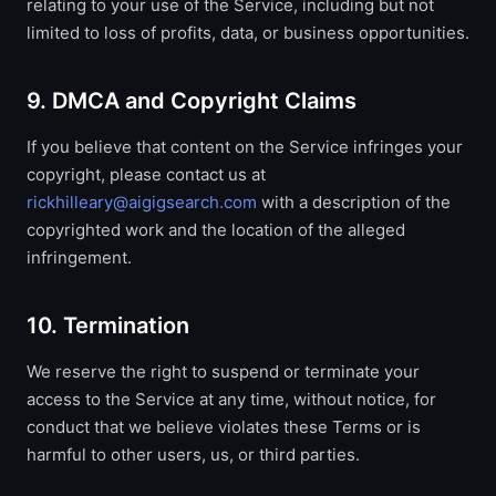
relating to your use of the Service, including but not
limited to loss of profits, data, or business opportunities.
9. DMCA and Copyright Claims
If you believe that content on the Service infringes your
copyright, please contact us at
rickhilleary@aigigsearch.com
with a description of the
copyrighted work and the location of the alleged
infringement.
10. Termination
We reserve the right to suspend or terminate your
access to the Service at any time, without notice, for
conduct that we believe violates these Terms or is
harmful to other users, us, or third parties.