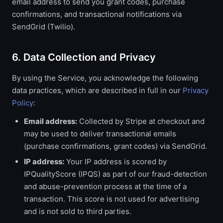
email address to send you grant codes, purchase
confirmations, and transactional notifications via
SendGrid (Twilio).
6. Data Collection and Privacy
By using the Service, you acknowledge the following
data practices, which are described in full in our
Privacy
Policy
:
Email address:
Collected by Stripe at checkout and
may be used to deliver transactional emails
(purchase confirmations, grant codes) via SendGrid.
IP address:
Your IP address is scored by
IPQualityScore (IPQS) as part of our fraud-detection
and abuse-prevention process at the time of a
transaction. This score is not used for advertising
and is not sold to third parties.