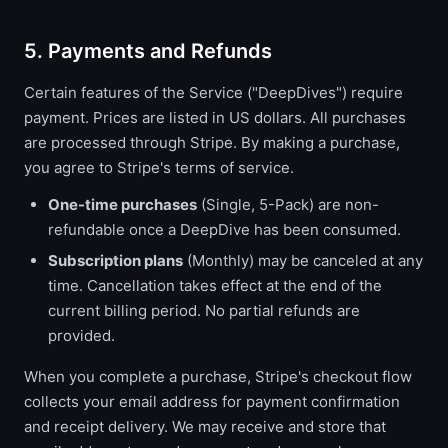
5. Payments and Refunds
Certain features of the Service ("DeepDives") require
payment. Prices are listed in US dollars. All purchases
are processed through Stripe. By making a purchase,
you agree to Stripe's terms of service.
One-time purchases
(Single, 5-Pack) are non-
refundable once a DeepDive has been consumed.
Subscription plans
(Monthly) may be canceled at any
time. Cancellation takes effect at the end of the
current billing period. No partial refunds are
provided.
When you complete a purchase, Stripe's checkout flow
collects your email address for payment confirmation
and receipt delivery. We may receive and store that